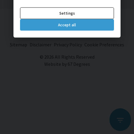
Settings
Brett Drive Car Sales
Accept all
Brett Drive
Bexhill on Sea
East Sussex
TN40 2JP
Sitemap
Disclaimer
Privacy Policy
Cookie Preferences
© 2026 All Rights Reserved
Website by
67 Degrees