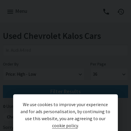
Menu
Used Chevrolet Kalos Cars
Order By
Per Page
Filter Results
We use cookies to improve your experience
0
Used cars for sale
Applied filters (2)
Remove All
and for ads personalisation, by continuing to
Chevrolet
×
Kalos
×
use this website, you are agreeing to our
cookie policy
.
Sorry, there are no vehicles matching your search criteria